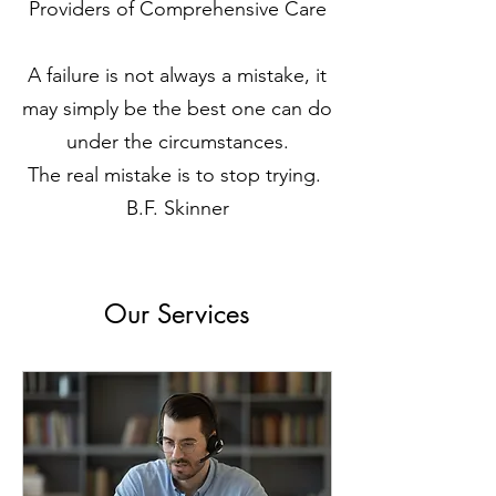
Providers of Comprehensive Care
A failure is not always a mistake, it
may simply be the best one can do
under the circumstances.
The real mistake is to stop trying.
B.F. Skinner
Our Services