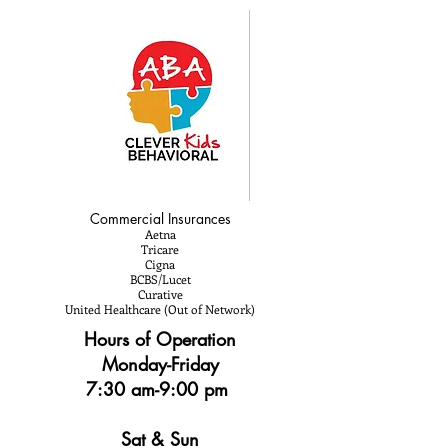
Commercial Insurances
Aetna
Tricare
Cigna
BCBS/Lucet
Curative
United Healthcare (Out of Network)
Hours of Operation
Monday-Friday
7:30 am-9:00 pm
Sat & Sun