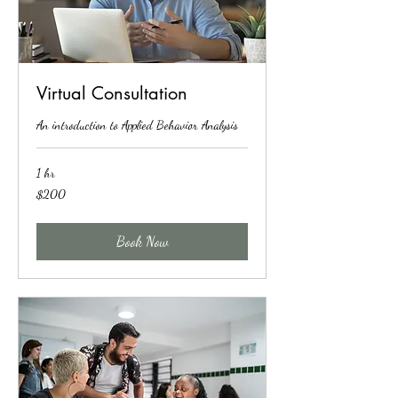
Virtual Consultation
An introduction to Applied Behavior Analysis
1 hr
200
$200
US
dollars
Book Now