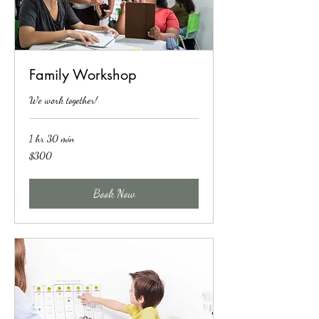
Family Workshop
We work together!
1 hr 30 min
300
$300
US
dollars
Book Now